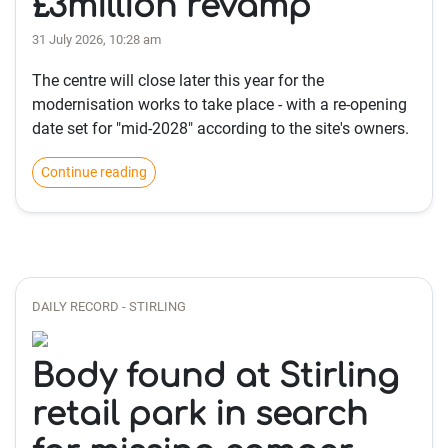
£3million revamp
31 July 2026, 10:28 am
The centre will close later this year for the
modernisation works to take place - with a re-opening
date set for "mid-2028" according to the site's owners.
Continue reading
DAILY RECORD - STIRLING
Body found at Stirling
retail park in search