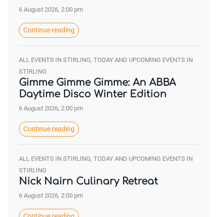
6 August 2026, 2:00 pm
Continue reading
ALL EVENTS IN STIRLING, TODAY AND UPCOMING EVENTS IN
STIRLING
Gimme Gimme Gimme: An ABBA
Daytime Disco Winter Edition
6 August 2026, 2:00 pm
Continue reading
ALL EVENTS IN STIRLING, TODAY AND UPCOMING EVENTS IN
STIRLING
Nick Nairn Culinary Retreat
6 August 2026, 2:00 pm
Continue reading