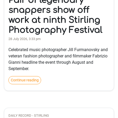
Pair of legendary
snappers show off
work at ninth Stirling
Photography Festival
28 July 2026, 3:33 pm
Celebrated music photographer Jill Furmanovsky and
veteran fashion photographer and filmmaker Fabrizio
Gianni headline the event through August and
September.
Continue reading
DAILY RECORD - STIRLING