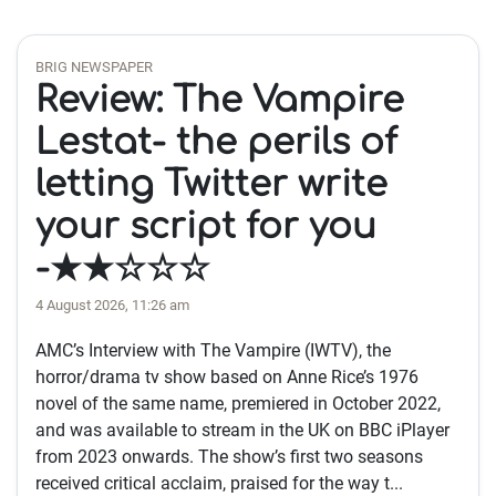
BRIG NEWSPAPER
Review: The Vampire
Lestat- the perils of
letting Twitter write
your script for you
-★★☆☆☆
4 August 2026, 11:26 am
AMC’s Interview with The Vampire (IWTV), the
horror/drama tv show based on Anne Rice’s 1976
novel of the same name, premiered in October 2022,
and was available to stream in the UK on BBC iPlayer
from 2023 onwards. The show’s first two seasons
received critical acclaim, praised for the way t...