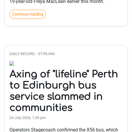
19-year-old Freya MacLean earlier this month.
Continue reading
DAILY RECORD - STIRLING
Axing of "lifeline" Perth
to Edinburgh bus
service slammed in
communities
24 July 2026, 1:30 pm
Operators Stagecoach confirmed the X56 bus, which