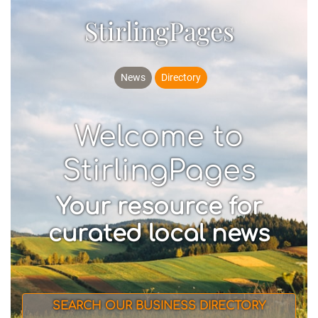
StirlingPages
News
Directory
Welcome to
StirlingPages
Your resource for
curated local news
SEARCH OUR BUSINESS DIRECTORY