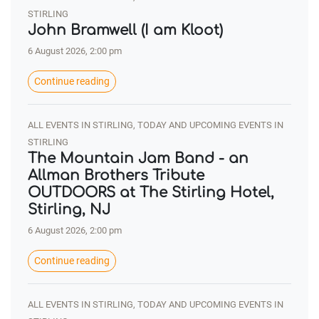
STIRLING
John Bramwell (I am Kloot)
6 August 2026, 2:00 pm
Continue reading
ALL EVENTS IN STIRLING, TODAY AND UPCOMING EVENTS IN
STIRLING
The Mountain Jam Band - an
Allman Brothers Tribute
OUTDOORS at The Stirling Hotel,
Stirling, NJ
6 August 2026, 2:00 pm
Continue reading
ALL EVENTS IN STIRLING, TODAY AND UPCOMING EVENTS IN