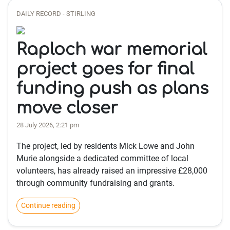
DAILY RECORD - STIRLING
Raploch war memorial
project goes for final
funding push as plans
move closer
28 July 2026, 2:21 pm
The project, led by residents Mick Lowe and John
Murie alongside a dedicated committee of local
volunteers, has already raised an impressive £28,000
through community fundraising and grants.
Continue reading