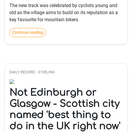
The new track was celebrated by cyclists young and
old as the village aims to build on its reputation as a
key favourite for mountain bikers.
Continue reading
DAILY RECORD - STIRLING
Not Edinburgh or
Glasgow - Scottish city
named 'best thing to
do in the UK right now'