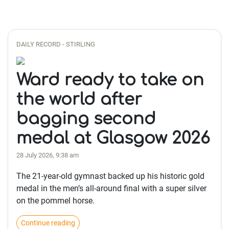
DAILY RECORD - STIRLING
Ward ready to take on
the world after
bagging second
medal at Glasgow 2026
28 July 2026, 9:38 am
The 21-year-old gymnast backed up his historic gold
medal in the men’s all-around final with a super silver
on the pommel horse.
Continue reading