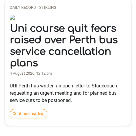
DAILY RECORD - STIRLING
Uni course quit fears
raised over Perth bus
service cancellation
plans
4 August 2026, 12:12 pm
UHI Perth has written an open letter to Stagecoach
requesting an urgent meeting and for planned bus
service cuts to be postponed.
Continue reading