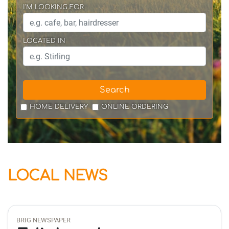
I'M LOOKING FOR
LOCATED IN
Search
HOME DELIVERY
ONLINE ORDERING
LOCAL NEWS
BRIG NEWSPAPER