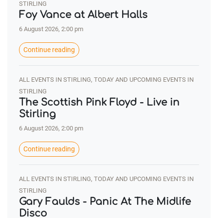
STIRLING
Foy Vance at Albert Halls
6 August 2026, 2:00 pm
Continue reading
ALL EVENTS IN STIRLING, TODAY AND UPCOMING EVENTS IN
STIRLING
The Scottish Pink Floyd - Live in
Stirling
6 August 2026, 2:00 pm
Continue reading
ALL EVENTS IN STIRLING, TODAY AND UPCOMING EVENTS IN
STIRLING
Gary Faulds - Panic At The Midlife
Disco