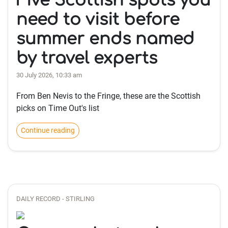
Five Scottish spots you
need to visit before
summer ends named
by travel experts
30 July 2026, 10:33 am
From Ben Nevis to the Fringe, these are the Scottish
picks on Time Out's list
Continue reading
DAILY RECORD - STIRLING