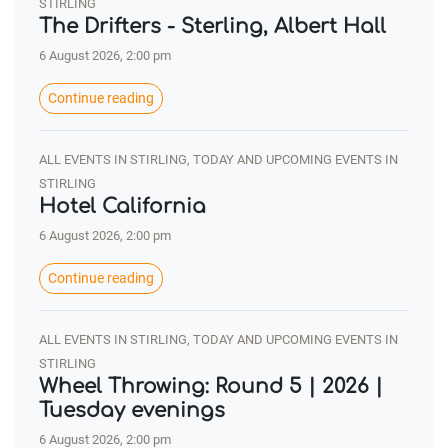
STIRLING
The Drifters - Sterling, Albert Hall
6 August 2026, 2:00 pm
Continue reading
ALL EVENTS IN STIRLING, TODAY AND UPCOMING EVENTS IN
STIRLING
Hotel California
6 August 2026, 2:00 pm
Continue reading
ALL EVENTS IN STIRLING, TODAY AND UPCOMING EVENTS IN
STIRLING
Wheel Throwing: Round 5 | 2026 |
Tuesday evenings
6 August 2026, 2:00 pm