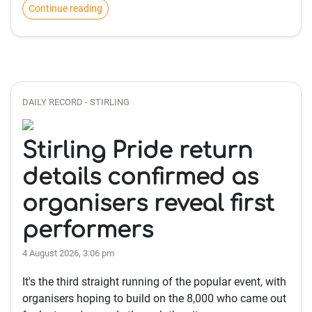
Continue reading
DAILY RECORD - STIRLING
Stirling Pride return
details confirmed as
organisers reveal first
performers
4 August 2026, 3:06 pm
It's the third straight running of the popular event, with
organisers hoping to build on the 8,000 who came out