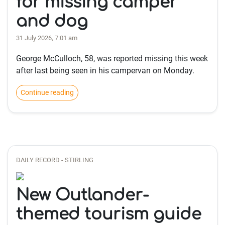
for missing camper
and dog
31 July 2026, 7:01 am
George McCulloch, 58, was reported missing this week
after last being seen in his campervan on Monday.
Continue reading
DAILY RECORD - STIRLING
New Outlander-
themed tourism guide