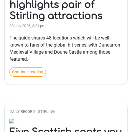
highlights pair of
Stirling attractions
30 July 2026, 3:21 pm
The guide shares 48 locations which will be well-
known to fans of the global hit series, with Duncarron
Medieval Village and Doune Castle among those
featured.
Continue reading
DAILY RECORD - STIRLING