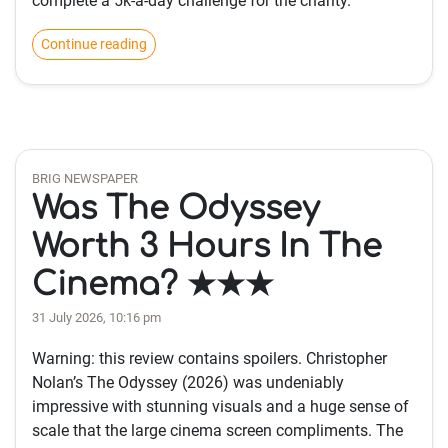
complete a 5k-a-day challenge for the charity.
Continue reading
BRIG NEWSPAPER
Was The Odyssey
Worth 3 Hours In The
Cinema? ★★★
31 July 2026, 10:16 pm
Warning: this review contains spoilers. Christopher
Nolan’s The Odyssey (2026) was undeniably
impressive with stunning visuals and a huge sense of
scale that the large cinema screen compliments. The