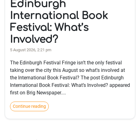
Edinburgh
International Book
Festival: What’s
Involved?
5 August 2026, 2:21 pm
The Edinburgh Festival Fringe isn’t the only festival
taking over the city this August so what's involved at
the International Book Festival? The post Edinburgh
International Book Festival: What’s Involved? appeared
first on Brig Newspaper....
Continue reading