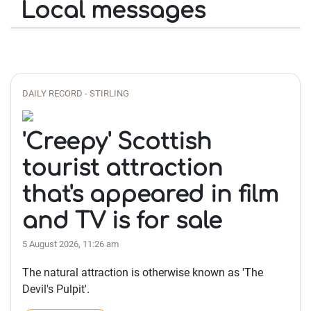
Local messages
DAILY RECORD - STIRLING
'Creepy' Scottish
tourist attraction
that's appeared in film
and TV is for sale
5 August 2026, 11:26 am
The natural attraction is otherwise known as 'The
Devil's Pulpit'.