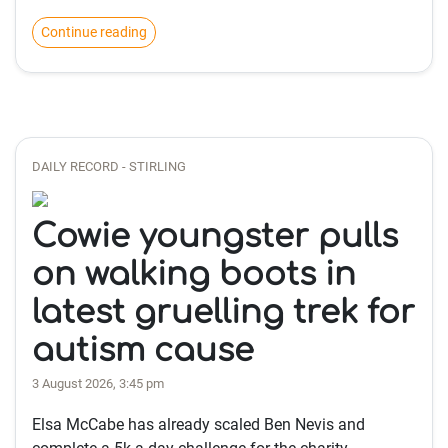
Continue reading
DAILY RECORD - STIRLING
Cowie youngster pulls
on walking boots in
latest gruelling trek for
autism cause
3 August 2026, 3:45 pm
Elsa McCabe has already scaled Ben Nevis and