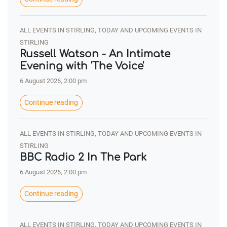
ALL EVENTS IN STIRLING, TODAY AND UPCOMING EVENTS IN
STIRLING
Russell Watson - An Intimate
Evening with 'The Voice'
6 August 2026, 2:00 pm
Continue reading
ALL EVENTS IN STIRLING, TODAY AND UPCOMING EVENTS IN
STIRLING
BBC Radio 2 In The Park
6 August 2026, 2:00 pm
Continue reading
ALL EVENTS IN STIRLING, TODAY AND UPCOMING EVENTS IN