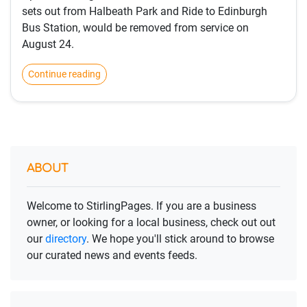
sets out from Halbeath Park and Ride to Edinburgh
Bus Station, would be removed from service on
August 24.
Continue reading
ABOUT
Welcome to StirlingPages. If you are a business
owner, or looking for a local business, check out out
our
directory
. We hope you'll stick around to browse
our curated news and events feeds.