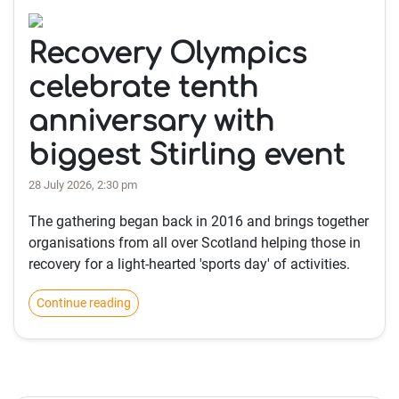
Recovery Olympics
celebrate tenth
anniversary with
biggest Stirling event
28 July 2026, 2:30 pm
The gathering began back in 2016 and brings together
organisations from all over Scotland helping those in
recovery for a light-hearted 'sports day' of activities.
Continue reading