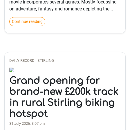
movie incorporates several genres. Mostly focussing
on adventure, fantasy and romance depicting the...
Continue reading
DAILY RECORD - STIRLING
Grand opening for
brand-new £200k track
in rural Stirling biking
hotspot
31 July 2026, 3:07 pm