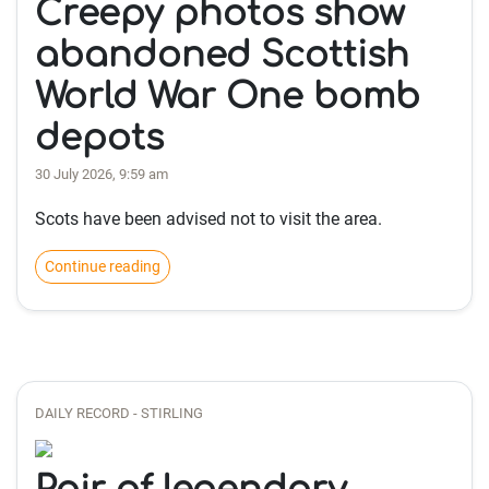
Creepy photos show
abandoned Scottish
World War One bomb
depots
30 July 2026, 9:59 am
Scots have been advised not to visit the area.
Continue reading
DAILY RECORD - STIRLING