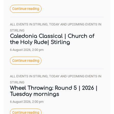
Continue reading
ALL EVENTS IN STIRLING, TODAY AND UPCOMING EVENTS IN
STIRLING
Caledonia Classical | Church of
the Holy Rude| Stirling
6 August 2026, 2:00 pm
Continue reading
ALL EVENTS IN STIRLING, TODAY AND UPCOMING EVENTS IN
STIRLING
Wheel Throwing: Round 5 | 2026 |
Tuesday mornings
6 August 2026, 2:00 pm
Continue reading