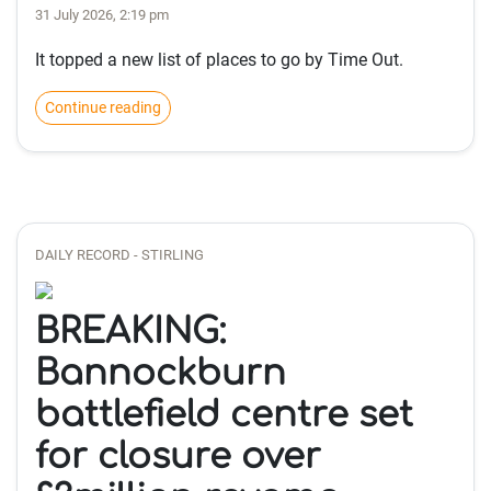
31 July 2026, 2:19 pm
It topped a new list of places to go by Time Out.
Continue reading
DAILY RECORD - STIRLING
BREAKING:
Bannockburn
battlefield centre set
for closure over