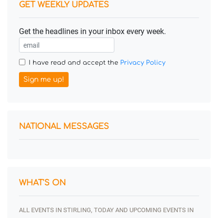
GET WEEKLY UPDATES
Get the headlines in your inbox every week.
I have read and accept the
Privacy Policy
Sign me up!
NATIONAL MESSAGES
WHAT'S ON
ALL EVENTS IN STIRLING, TODAY AND UPCOMING EVENTS IN