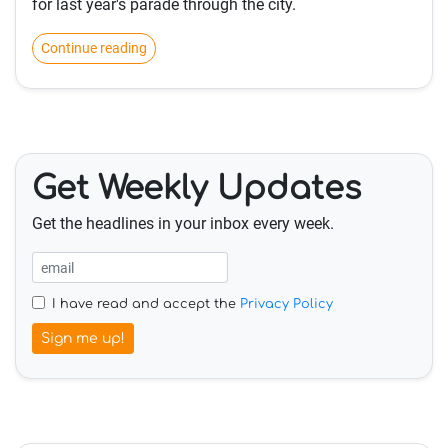
for last year's parade through the city.
Continue reading
Get Weekly Updates
Get the headlines in your inbox every week.
I have read and accept the
Privacy Policy
Sign me up!