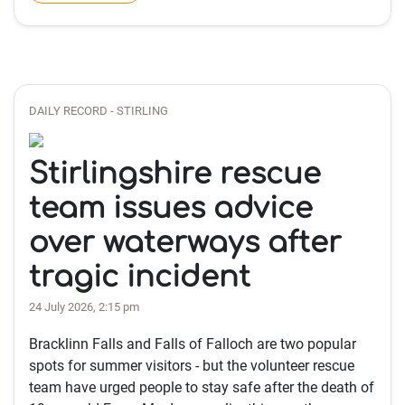
DAILY RECORD - STIRLING
Stirlingshire rescue
team issues advice
over waterways after
tragic incident
24 July 2026, 2:15 pm
Bracklinn Falls and Falls of Falloch are two popular
spots for summer visitors - but the volunteer rescue
team have urged people to stay safe after the death of